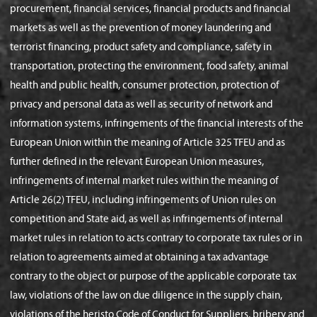
procurement, financial services, financial products and financial
markets as well as the prevention of money laundering and
terrorist financing, product safety and compliance, safety in
transportation, protecting the environment, food safety, animal
health and public health, consumer protection, protection of
privacy and personal data as well as security of network and
information systems, infringements of the financial interests of the
European Union within the meaning of Article 325 TFEU and as
further defined in the relevant European Union measures,
infringements of internal market rules within the meaning of
Article 26(2) TFEU, including infringements of Union rules on
competition and State aid, as well as infringements of internal
market rules in relation to acts contrary to corporate tax rules or in
relation to agreements aimed at obtaining a tax advantage
contrary to the object or purpose of the applicable corporate tax
law, violations of the law on due diligence in the supply chain,
violations of the heristo Code of Conduct for Suppliers, bribery and