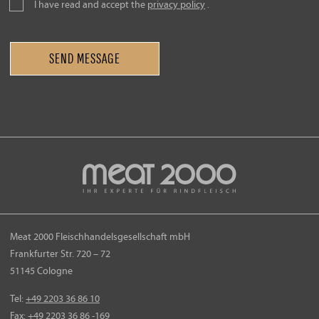
I have read and accept the
privacy policy
.
Meat 2000 Fleischhandelsgesellschaft mbH
Frankfurter Str. 720 – 72
51145 Cologne
Tel:
+49 2203 36 86 10
Fax:
+49 2203 36 86
-169