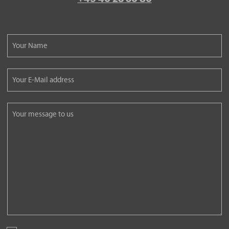
Please
leave
this
Please
field
leave
empty.
this
Please
field
leave
empty.
this
field
empty.