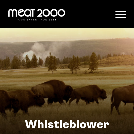
Hauptmenü
Content
Whistleblower