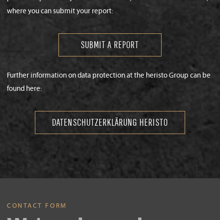
where you can submit your report:
SUBMIT A REPORT
Further information on data protection at the heristo Group can be
found here:
DATENSCHUTZERKLÄRUNG HERISTO
CONTACT FORM