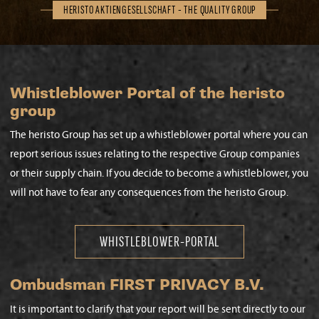
HERISTO AKTIENGESELLSCHAFT - THE QUALITY GROUP
Whistleblower Portal of the heristo
group
The heristo Group has set up a whistleblower portal where you can
report serious issues relating to the respective Group companies
or their supply chain. If you decide to become a whistleblower, you
will not have to fear any consequences from the heristo Group.
WHISTLEBLOWER-PORTAL
Ombudsman FIRST PRIVACY B.V.
It is important to clarify that your report will be sent directly to our