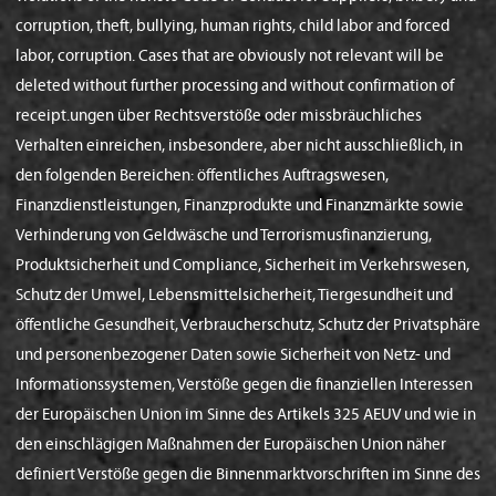
corruption, theft, bullying, human rights, child labor and forced
labor, corruption. Cases that are obviously not relevant will be
deleted without further processing and without confirmation of
receipt.ungen über Rechtsverstöße oder missbräuchliches
Verhalten einreichen, insbesondere, aber nicht ausschließlich, in
den folgenden Bereichen: öffentliches Auftragswesen,
Finanzdienstleistungen, Finanzprodukte und Finanzmärkte sowie
Verhinderung von Geldwäsche und Terrorismusfinanzierung,
Produktsicherheit und Compliance, Sicherheit im Verkehrswesen,
Schutz der Umwel, Lebensmittelsicherheit, Tiergesundheit und
öffentliche Gesundheit, Verbraucherschutz, Schutz der Privatsphäre
und personenbezogener Daten sowie Sicherheit von Netz- und
Informationssystemen, Verstöße gegen die finanziellen Interessen
der Europäischen Union im Sinne des Artikels 325 AEUV und wie in
den einschlägigen Maßnahmen der Europäischen Union näher
definiert Verstöße gegen die Binnenmarktvorschriften im Sinne des