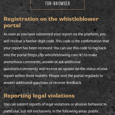
TOR-BROWSER
Registration on the whistleblower
portal
As soon as you have submitted your report via the platform, you
will receive a twelve-digit code. This code is the confirmation that
your report has been received. You can use this code to log back
into the portal (https://fp-whistleblowing.com/#/) to make
anonymous comments, answer or ask additional
questions/comments and receive an update on the status of your
report within three months. Please visit the portal regularly to
answer additional questions or receive feedback.
Reporting legal violations
You can submit reports of legal violations or abusive behavior, in
particular, but not exclusively, in the following areas: public