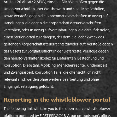
Artikels 26 Absatz 2 AEUV, einschließlich Verstößen gegen die
Unionsvorschriften über Wettbewerb und staatliche Beihilfen,
sowie Verstöße gegen die Binnenmarktvorschriften in Bezug auf
Handlungen, die gegen die Körperschaftssteuervorschriften
verstoßen, oder in Bezug auf Vereinbarungen, die darauf abzielen,
einen Steuervorteil zu erlangen, der dem Ziel oder Zweck des
geltenden Körperschaftssteuerrechts zuwiderläuft, Verstöße gegen
das Gesetz zur Sorgfaltspflicht in der Lieferkette, Verstöße gegen
den heristo-Verhaltenskodex für Lieferanten, Bestechung und
Korruption, Diebstahl, Mobbing, Menschenrechte, Kinderarbeit
und Zwangsarbeit, Korruption. Fälle, die offensichtlich nicht
relevant sind, werden ohne weitere Bearbeitung und ohne
Eingangsbestätigung gelöscht.
Reporting in the whistleblower portal
The following link will take you to the open source whistleblower
platform operated by FIRST PRIVACY B.V., our ombudsman’s office,