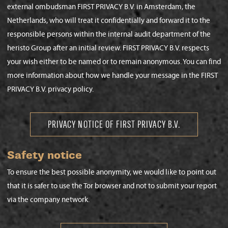
external ombudsman FIRST PRIVACY B.V. in Amsterdam, the
Netherlands, who will treat it confidentially and forward it to the
responsible persons within the internal audit department of the
heristo Group after an initial review. FIRST PRIVACY B.V. respects
your wish either to be named or to remain anonymous. You can find
more information about how we handle your message in the FIRST
PRIVACY B.V. privacy policy.
PRIVACY NOTICE OF FIRST PRIVACY B.V.
Safety notice
To ensure the best possible anonymity, we would like to point out
that it is safer to use the Tor browser and not to submit your report
via the company network.