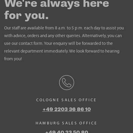
We're always here
for you.
Our staff are available from 8 a.m. to 5 p.m. each day to assist you
with advice, orders and any other queries. Alternatively, you can
use our contact form. Your enquiry will be forwarded to the
relevant department immediately. We look forward to hearing
from you!
COLOGNE SALES OFFICE
+49 2203 36 86 10
HAMBURG SALES OFFICE
+49 40 23 50 80